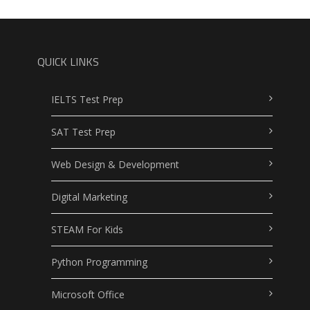
QUICK LINKS
IELTS Test Prep
SAT Test Prep
Web Design & Development
Digital Marketing
STEAM For Kids
Python Programming
Microsoft Office