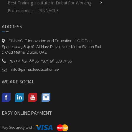
Best Training Institute In Dubai For Working
Professionals | PINNACLE
ADDRESS
PINNACLE Innovation and Education LLC, Office
Spaces 405 & 406, Al Nasr Plaza, Near Metro Station Exit
1, Oud Metha, Dubai, UAE
+971 4 832 8855 | +971 56 539 7055
info@pinnacleeducation.ae
WE ARE SOCIAL
EASY ONLINE PAYMENT
Pay Securely with: