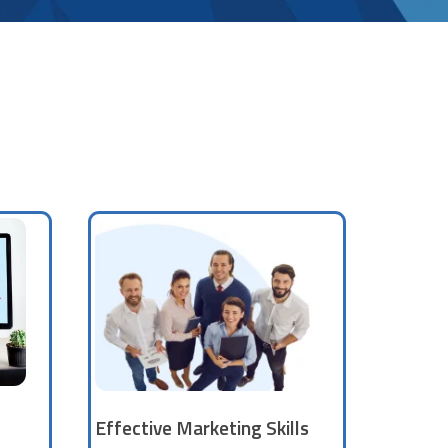
Effective Marketing Skills