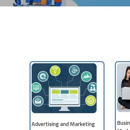
Busin
Advertising and Marketing