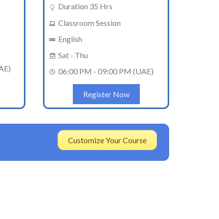
Duration 35 Hrs
Classroom Session
English
Sat - Thu
AE)
06:00 PM - 09:00 PM (UAE)
Register Now
Customize Your Course