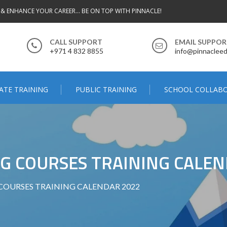
 & ENHANCE YOUR CAREER... BE ON TOP WITH PINNACLE!
CALL SUPPORT
EMAIL SUPPO
+971 4 832 8855
info@pinnacleed
ATE TRAINING
PUBLIC TRAINING
SCHOOL COLLAB
G COURSES TRAINING CALEN
COURSES TRAINING CALENDAR 2022