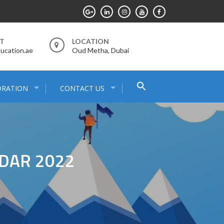
RT
LOCATION
ucation.ae
Oud Metha, Dubai
Search
ORATION
CONTACT US
for:
Search Button
DAR 2022