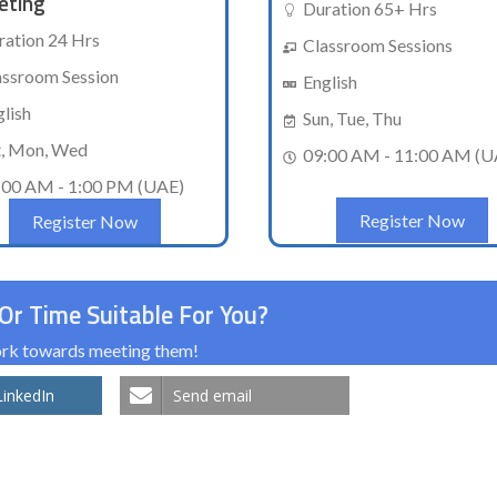
eting
Duration 65+ Hrs
ration 24 Hrs
Classroom Sessions
assroom Session
English
glish
Sun, Tue, Thu
t, Mon, Wed
09:00 AM - 11:00 AM (U
:00 AM - 1:00 PM (UAE)
Register Now
Register Now
Or Time Suitable For You?
work towards meeting them!
LinkedIn
Send email