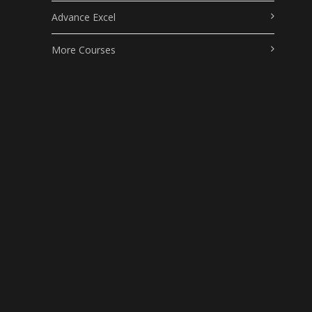
Advance Excel
More Courses