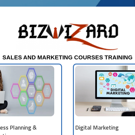
SALES AND MARKETING COURSES TRAINING
ess Planning &
Digital Marketing