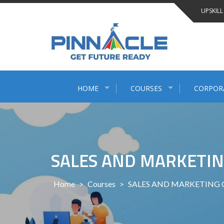
Skip
UPSKILL
to
content
HOME
COURSES
CORPOR
SALES AND MARKETIN
Home
>
Courses
>
SALES AND MARKETING 