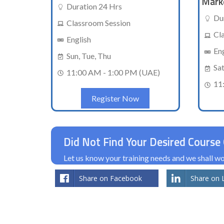
Mark
Duration 24 Hrs
Du
Classroom Session
Cl
English
En
Sun, Tue, Thu
Sa
11:00 AM - 1:00 PM (UAE)
11
Register Now
Did Not Find Your Desired Course 
Let us know your training needs and we shall 
Share on Facebook
Share on 