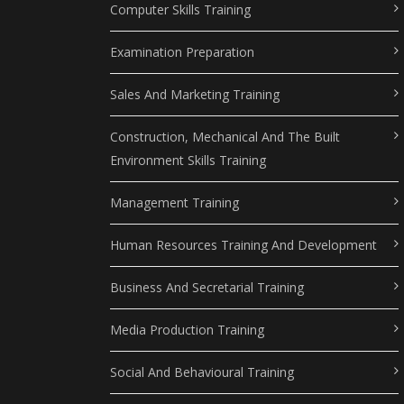
Computer Skills Training
Examination Preparation
Sales And Marketing Training
Construction, Mechanical And The Built
Environment Skills Training
Management Training
Human Resources Training And Development
Business And Secretarial Training
Media Production Training
Social And Behavioural Training