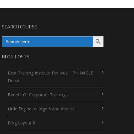
SEARCH COURSE
Search Button
Search
for:
BLOG POSTS
Best Training Institute For Kids | PINNACLE
Dubai
Benefit Of Corporate Trainings
Little Engineers (Age 6 And Above):
Blog Layout R