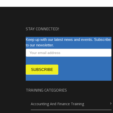
STAY CONNECTED!
NEWSLETTER
Keep up with our latest news and events. Subscribe
to our newsletter.
SUBSCRIBE
TRAINING CATEGORIES
Accounting And Finance Training