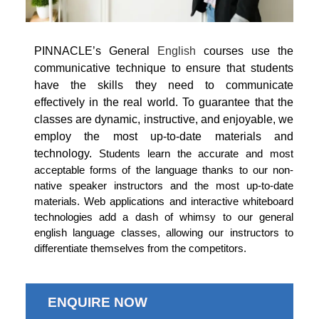
PINNACLE’s General
English
courses use the
communicative technique to ensure that students
have the skills they need to communicate
effectively in the real world. To guarantee that the
classes are dynamic, instructive, and enjoyable, we
employ the most up-to-date materials and
technology.
Students learn the accurate and most
acceptable forms of the language thanks to our non-
native speaker instructors and the most up-to-date
materials. Web applications and interactive whiteboard
technologies add a dash of whimsy to our general
english language classes, allowing our instructors to
differentiate themselves from the competitors.
ENQUIRE NOW