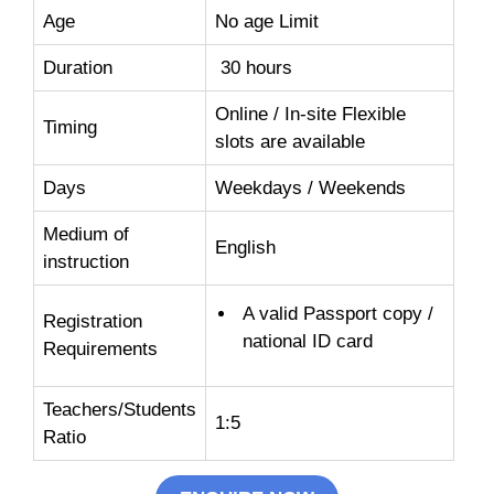
Age
No age Limit
Duration
30 hours
Online / In-site Flexible
Timing
slots are available
Days
Weekdays / Weekends
Medium of
English
instruction
A valid Passport copy /
Registration
national ID card
Requirements
Teachers/Students
1:5
Ratio