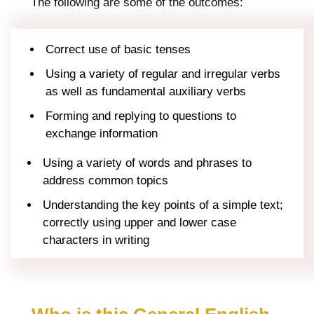
The following are some of the outcomes:
Correct use of basic tenses
Using a variety of regular and irregular verbs
as well as fundamental auxiliary verbs
Forming and replying to questions to
exchange information
Using a variety of words and phrases to
address common topics
Understanding the key points of a simple text;
correctly using upper and lower case
characters in writing