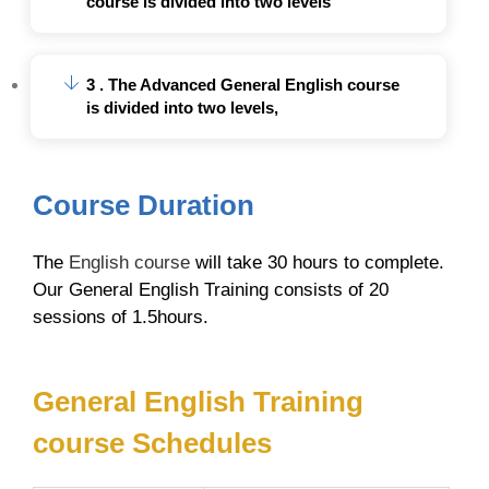
course is divided into two levels
3 . The Advanced General English course
is divided into two levels,
Course Duration
The
English course
will take 30 hours to complete.
Our General English Training consists of 20
sessions of 1.5hours.
General English Training
course Schedules