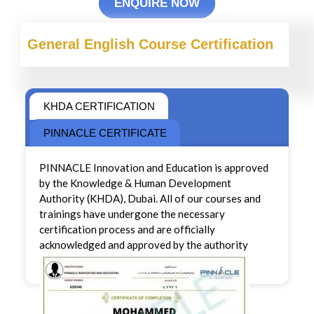
ENQUIRE NOW
General English Course Certification
KHDA CERTIFICATION
PINNACLE CERTIFICATE
PINNACLE Innovation and Education is approved
by the Knowledge & Human Development
Authority (KHDA), Dubai. All of our courses and
trainings have undergone the necessary
certification process and are officially
acknowledged and approved by the authority