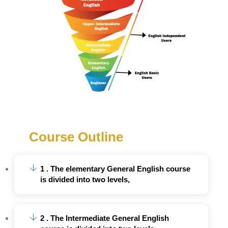
Course Outline
1 . The elementary General English course
is divided into two levels,
2 . The Intermediate General English