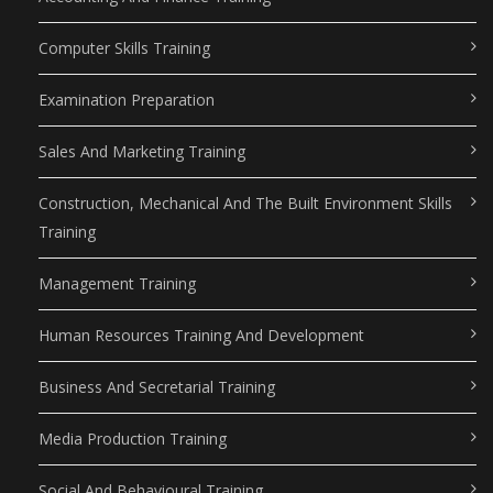
Computer Skills Training
Examination Preparation
Sales And Marketing Training
Construction, Mechanical And The Built Environment Skills
Training
Management Training
Human Resources Training And Development
Business And Secretarial Training
Media Production Training
Social And Behavioural Training