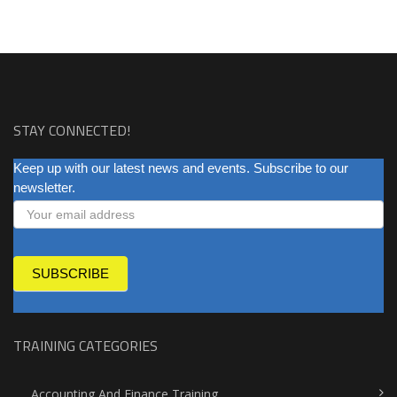
STAY CONNECTED!
NEWSLETTER
Keep up with our latest news and events. Subscribe to our
newsletter.
SUBSCRIBE
TRAINING CATEGORIES
Accounting And Finance Training