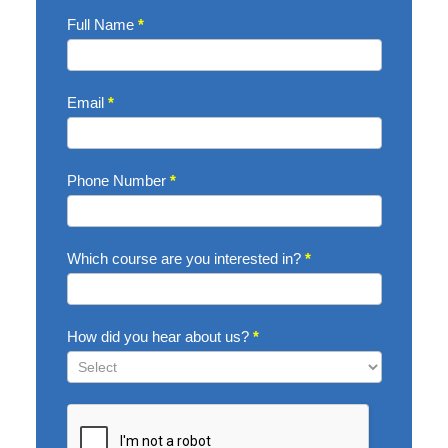
Enquire
Full Name
*
Now
Email
*
Phone Number
*
Which course are you interested in?
*
How did you hear about us?
*
How
did
you