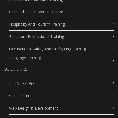
Child Skills Development Centre
Hospitality And Tourism Training
Educators’ Professional Training
Occupational Safety And Firefighting Training
Language Training
QUICK LINKS
IELTS Test Prep
SAT Test Prep
Web Design & Development