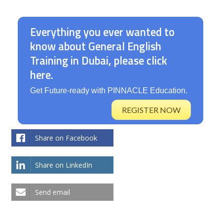
Australian immigration.
Everything you ever wanted to
know about General English
Training in Dubai, please click
here.
Get Future-ready with PINNACLE Education.
REGISTER NOW
Share on Facebook
Share on LinkedIn
Send email