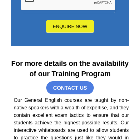
hear
about
us?
ENQUIRE NOW
For more details on the availability
of our Training Program
CONTACT US
Our General English courses are taught by non-
native speakers with a wealth of expertise, and they
contain excellent exam tactics to ensure that our
students achieve the highest possible results. Our
interactive whiteboards are used to allow students
to practice the questions just like they would in