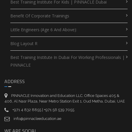
Best Training Institute For Kids | PINNACLE Dubai
Benefit Of Corporate Trainings
Little Engineers (Age 6 And Above):
Blog Layout R
Best Training Institute In Dubai For Working Professionals |
PINNACLE
ADDRESS
PINNACLE Innovation and Education LLC, Office Spaces 405 &
406, Al Nasr Plaza, Near Metro Station Exit 1, Oud Metha, Dubai, UAE
+971 4 832 8855 | +971 56 539 7055
info@pinnacleeducation.ae
WE ARE SOCIAL