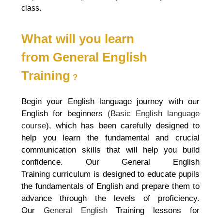
class.
What will you learn
from
General English
Training
?
Begin your English language journey with our
English for beginners
(Basic English language
course
), which has been carefully designed to
help you learn the fundamental and crucial
communication skills that will help you build
confidence. Our
General English
Training
curriculum is designed to educate pupils
the fundamentals of English and prepare them to
advance through the levels of proficiency.
Our
General English
Training
lessons for