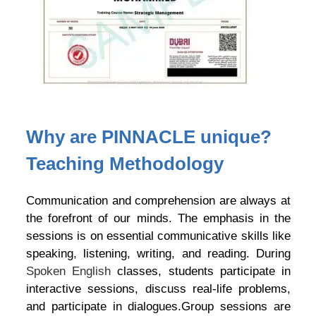
Why are PINNACLE unique?
Teaching Methodology
Communication and comprehension are always at
the forefront of our minds. The emphasis in the
sessions is on essential communicative skills like
speaking, listening, writing, and reading. During
Spoken English
classes, students participate in
interactive sessions, discuss real-life problems,
and participate in dialogues.Group sessions are