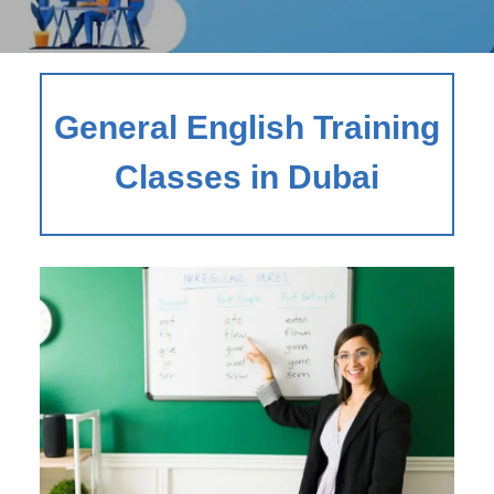
General English Training
Classes in Dubai