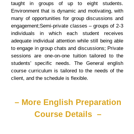
taught in groups of up to eight students.
Environment that is dynamic and motivating, with
many of opportunities for group discussions and
engagement;Semi-private classes – groups of 2-3
individuals in which each student receives
adequate individual attention while still being able
to engage in group chats and discussions; Private
sessions are one-on-one tuition tailored to the
students’ specific needs. The General english
course curriculum is tailored to the needs of the
client, and the schedule is flexible.
– More English Preparation
Course Details –