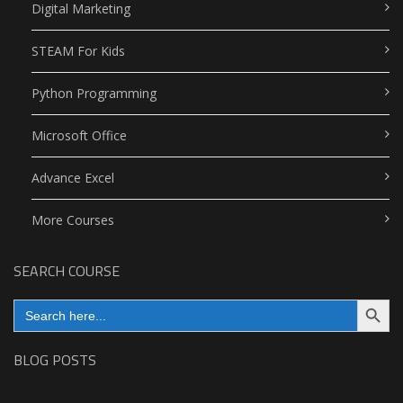
Digital Marketing
STEAM For Kids
Python Programming
Microsoft Office
Advance Excel
More Courses
SEARCH COURSE
Search Button
Search
for:
BLOG POSTS