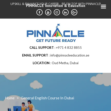
Skip
UPSKILL & ENHANCE YOUR CAREER... BE ON TOP WITH PINNACLE!
PINNACLE Innovation & Education
to
content
CALL SUPPORT
+971 4 832 8855
EMAIL SUPPORT
info@pinnacleeducation.ae
LOCATION
Oud Metha, Dubai
Home
>
General English Course In Dubai