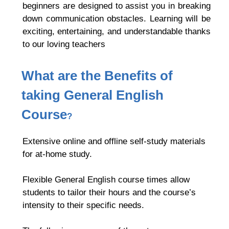
beginners are designed to assist you in breaking
down communication obstacles. Learning will be
exciting, entertaining, and understandable thanks
to our loving teachers
What are the Benefits of
taking
General English
Course
?
Extensive online and offline self-study materials
for at-home study.
Flexible General English
course times allow
students to tailor their hours and the course’s
intensity to their specific needs.