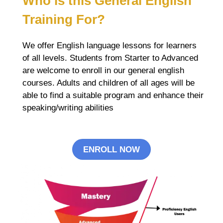
Who is this
General English
Training For?
We offer English language lessons for learners
of all levels. Students from Starter to Advanced
are welcome to enroll in our general english
courses. Adults and children of all ages will be
able to find a suitable program and enhance their
speaking/writing abilities
ENROLL NOW