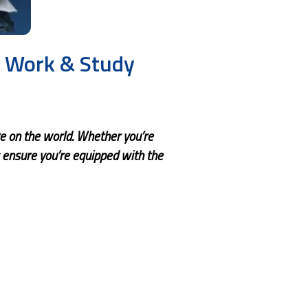
s Work & Study
ke on the world. Whether you’re
 ensure you’re equipped with the