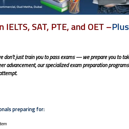
in IELTS, SAT, PTE, and OET –
Plu
we don’t just train you to pass exams — we prepare you to ta
reer advancement, our specialized exam preparation programs
 attempt.
nals preparing for:
stem