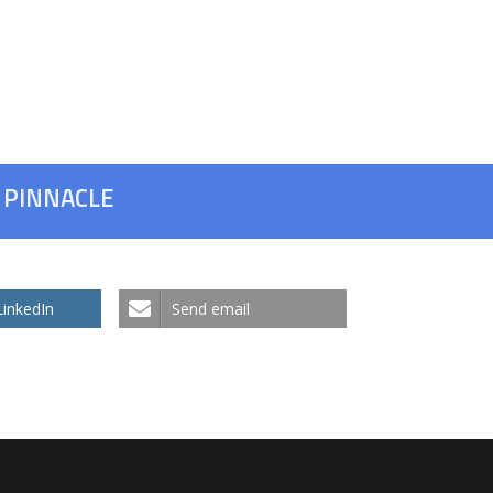
h PINNACLE
LinkedIn
Send email