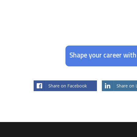
Shape your career wit
Share on Facebook
Share on 