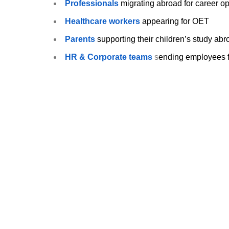
Professionals
migrating abroad for career op
Healthcare workers
appearing for OET
Parents
supporting their children’s study ab
HR & Corporate teams
s
ending employees fo
Take the first step toward global success.