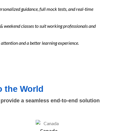
sonalized guidance, full mock tests, and real-time
& weekend classes to suit working professionals and
attention and a better learning experience.
 the World
 provide a seamless end-to-end solution
Canada