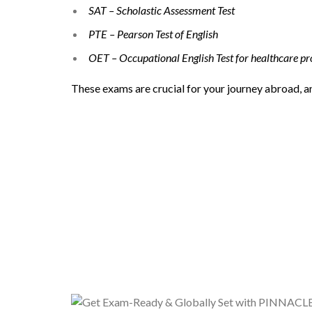
SAT – Scholastic Assessment Test
PTE – Pearson Test of English
OET – Occupational English Test for healthcare pr
These exams are crucial for your journey abroad, 