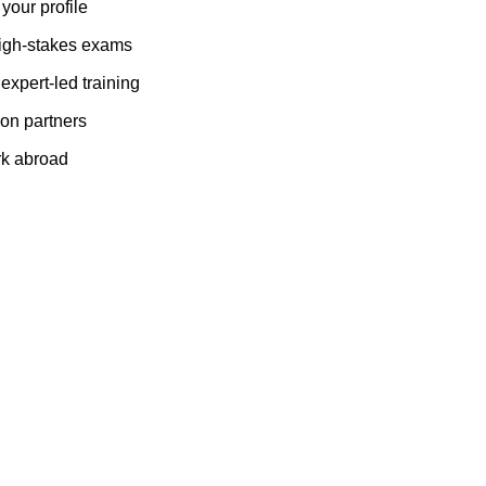
 your profile
 high-stakes exams
expert-led training
tion partners
rk abroad
ife-changing opportunities across borders.