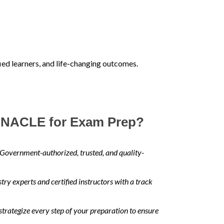
fied learners, and life-changing outcomes.
NACLE for Exam Prep?
Government-authorized, trusted, and quality-
ry experts and certified instructors with a track
trategize every step of your preparation to ensure