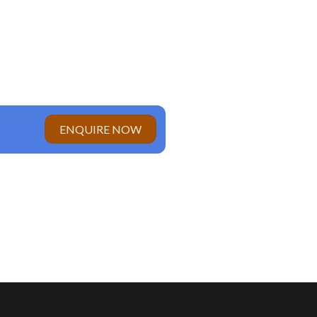
ENQUIRE NOW