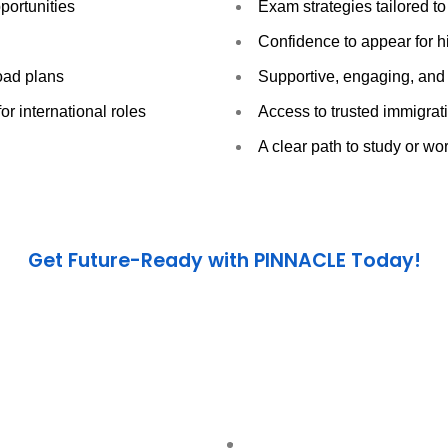
portunities
Exam strategies tailored to
Confidence to appear for
road plans
Supportive, engaging, and 
r international roles
Access to trusted immigra
A clear path to study or wo
Get Future-Ready with PINNACLE Today!
 Our mission is to prepare you not just for exams — but for
l
Call us now :
+971 4 832 8855
Visit :
www.pinnacleeducation.ae
Let’s make your international dreams a reality.