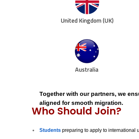
United Kingdom (UK)
Australia
Together with our partners, we ens
aligned for smooth migration.
Who Should Join?
Students
preparing to apply to international 