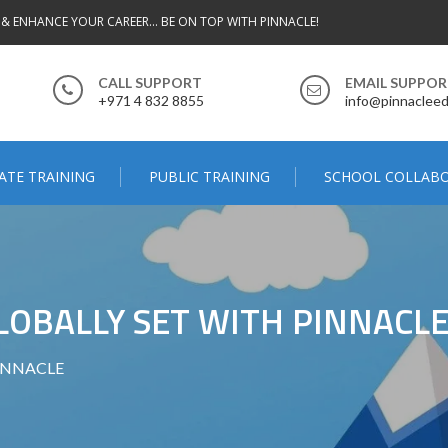
 & ENHANCE YOUR CAREER... BE ON TOP WITH PINNACLE!
CALL SUPPORT
EMAIL SUPPO
+971 4 832 8855
info@pinnacleed
ATE TRAINING
PUBLIC TRAINING
SCHOOL COLLAB
LOBALLY SET WITH PINNACL
 PINNACLE