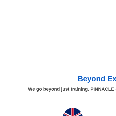
Beyond Ex
We go beyond just training. PINNACLE c