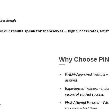
ofessionals
and
our results speak for themselves
— high success rates, satis
Why Choose PIN
KHDA-Approved Institute – 
assured.
Experienced Trainers – Indust
record of student success.
First-Attempt Focused – We s
success the first time.