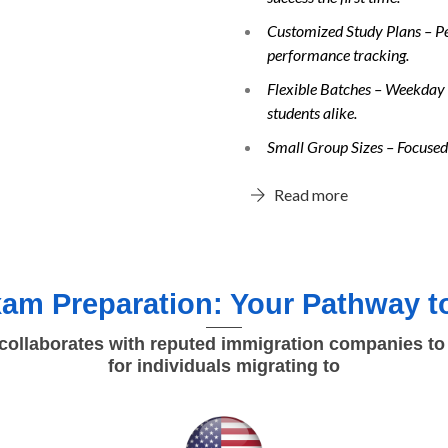
Customized Study Plans – Per
performance tracking.
Flexible Batches – Weekday 
students alike.
Small Group Sizes – Focused 
Read more
am Preparation: Your Pathway to
ollaborates with reputed immigration companies to
for individuals migrating to