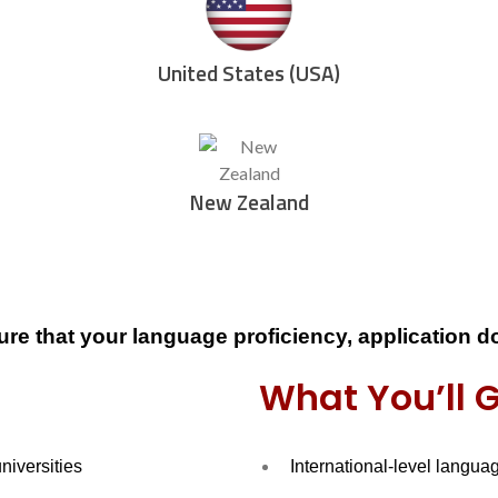
United States (USA)
New Zealand
ure that your
language proficiency, application 
What You’ll 
universities
International-level langua