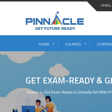
Skip
UPSKILL
to
content
HOME
COURSES
CORPOR
GET EXAM-READY & G
Home
>
Get Exam-Ready & Globally Set With