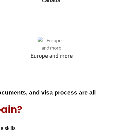
Europe and more
documents, and visa process
are all
Gain?
ge skills