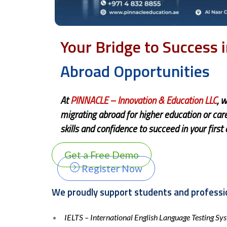
Your Bridge to Success 
Abroad Opportunities
At
PINN
ACLE
– Innovation & Education LLC
, 
migrating abroad for higher education or ca
skills and confidence to succeed in your first
Get a Free Demo
Register Now
We proudly support students and professio
IELTS – International English Language Testing Sy