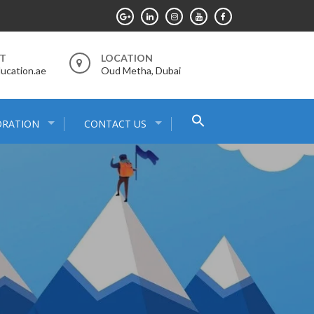
RT
LOCATION
ucation.ae
Oud Metha, Dubai
Search
ORATION
CONTACT US
for:
Search Button
E