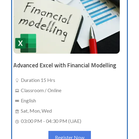
Advanced Excel with Financial Modelling
Duration 15 Hrs
Classroom / Online
English
Sat, Mon, Wed
03:00 PM - 04:30 PM (UAE)
Register Now