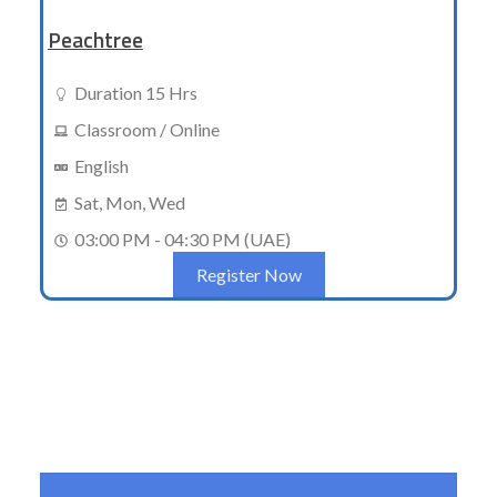
Peachtree
Duration 15 Hrs
Classroom / Online
English
Sat, Mon, Wed
03:00 PM - 04:30 PM (UAE)
Register Now