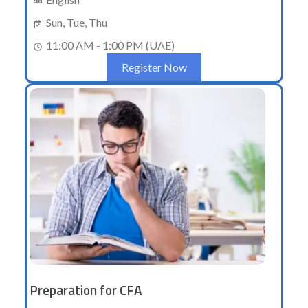
Sun, Tue, Thu
11:00 AM - 1:00 PM (UAE)
Register Now
Preparation for CFA