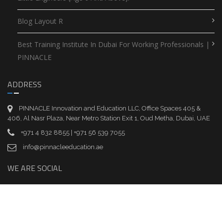
Blog Layout R
Best Training Institute In Dubai For Working Professionals |
PINNACLE
ADDRESS
PINNACLE Innovation and Education LLC, Office Spaces 405 &
406, Al Nasr Plaza, Near Metro Station Exit 1, Oud Metha, Dubai, UAE
+971 4 832 8855 | +971 56 539 7055
info@pinnacleeducation.ae
WE ARE SOCIAL
EASY ONLINE PAYMENT