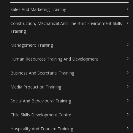
Sales And Marketing Training
Construction, Mechanical And The Built Environment Skills
Training
Management Training
Human Resources Training And Development
Business And Secretarial Training
Media Production Training
Social And Behavioural Training
Child Skills Development Centre
Hospitality And Tourism Training