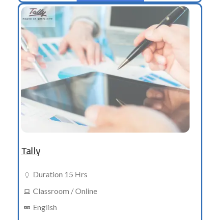
Tally
Duration 15 Hrs
Classroom / Online
English