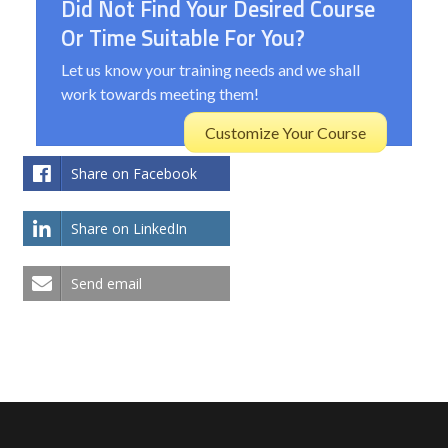
Did Not Find Your Desired Course
Or Time Suitable For You?
Let us know your training needs and we shall
work towards meeting them!
Customize Your Course
Share on Facebook
Share on LinkedIn
Send email