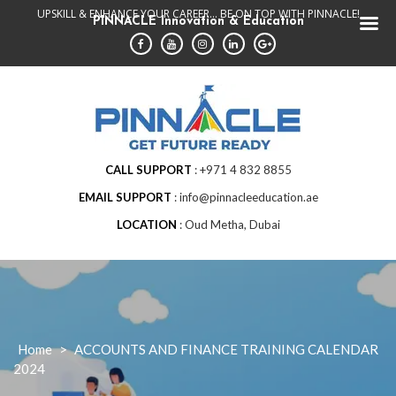
Skip
UPSKILL & ENHANCE YOUR CAREER... BE ON TOP WITH PINNACLE!
PINNACLE Innovation & Education
to
content
CALL SUPPORT
+971 4 832 8855
EMAIL SUPPORT
info@pinnacleeducation.ae
LOCATION
Oud Metha, Dubai
Home
>
ACCOUNTS AND FINANCE TRAINING CALENDAR
2024