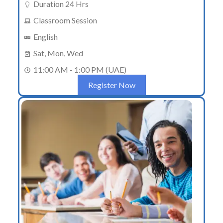
Duration 24 Hrs
Classroom Session
English
Sat, Mon, Wed
11:00 AM - 1:00 PM (UAE)
Register Now