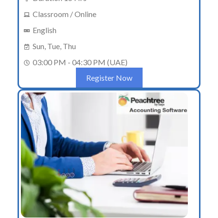
Classroom / Online
English
Sun, Tue, Thu
03:00 PM - 04:30 PM (UAE)
Register Now