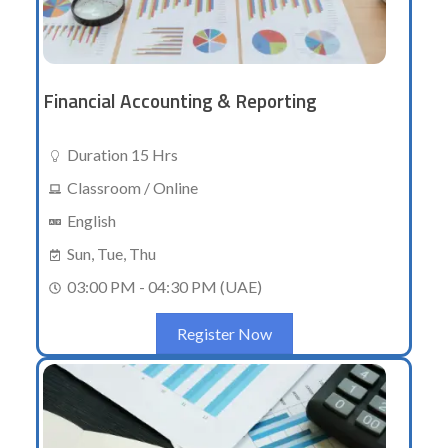
Financial Accounting & Reporting
Duration 15 Hrs
Classroom / Online
English
Sun, Tue, Thu
03:00 PM - 04:30 PM (UAE)
Register Now