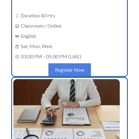
Duration 40 Hrs
Classroom / Online
English
Sat, Mon, Wed
03:00 PM - 05:00 PM (UAE)
Register Now