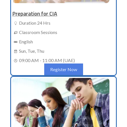
Preparation for CIA
Duration 24 Hrs
Classroom Sessions
English
Sun, Tue, Thu
09:00 AM - 11:00 AM (UAE)
Register Now