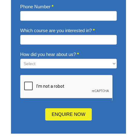
Phone Number
*
Which course are you interested in?
*
How did you hear about us?
*
How
did
you
hear
about
us?
ENQUIRE NOW