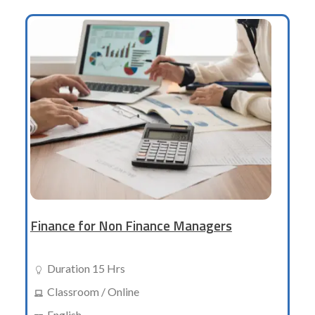
Finance for Non Finance Managers
Duration 15 Hrs
Classroom / Online
English