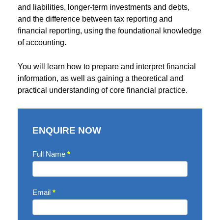
and liabilities, longer-term investments and debts,
and the difference between tax reporting and
financial reporting, using the foundational knowledge
of accounting.
You will learn how to prepare and interpret financial
information, as well as gaining a theoretical and
practical understanding of core financial practice.
ENQUIRE NOW
Enquire
Full Name
*
Now
Email
*