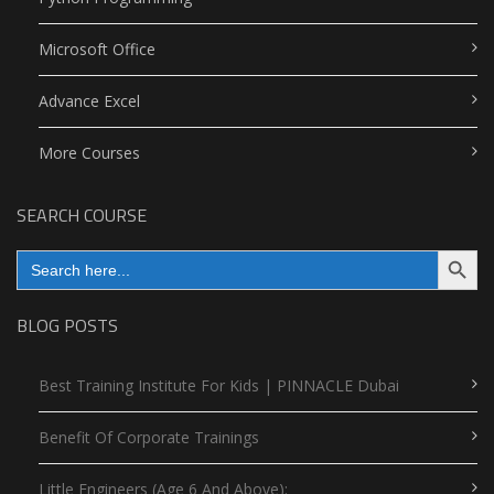
Microsoft Office
Advance Excel
More Courses
SEARCH COURSE
Search Button
Search
for:
BLOG POSTS
Best Training Institute For Kids | PINNACLE Dubai
Benefit Of Corporate Trainings
Little Engineers (Age 6 And Above):