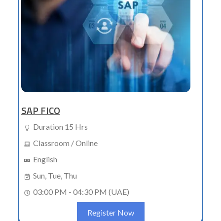
SAP FICO
Duration 15 Hrs
Classroom / Online
English
Sun, Tue, Thu
03:00 PM - 04:30 PM (UAE)
Register Now