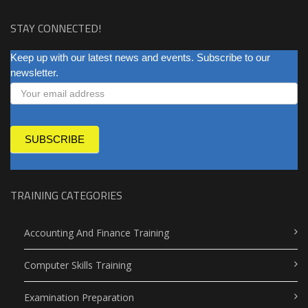
STAY CONNECTED!
NEWSLETTER
Keep up with our latest news and events. Subscribe to our
newsletter.
SUBSCRIBE
TRAINING CATEGORIES
Accounting And Finance Training
Computer Skills Training
Examination Preparation