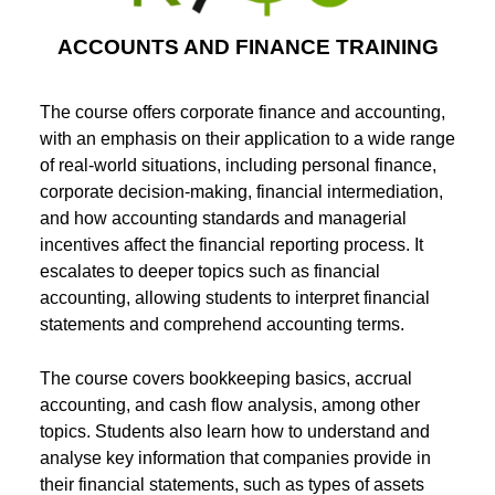
ACCOUNTS AND FINANCE TRAINING
The course offers corporate finance and accounting,
with an emphasis on their application to a wide range
of real-world situations, including personal finance,
corporate decision-making, financial intermediation,
and how accounting standards and managerial
incentives affect the financial reporting process. It
escalates to deeper topics such as financial
accounting, allowing students to interpret financial
statements and comprehend accounting terms.
The course covers bookkeeping basics, accrual
accounting, and cash flow analysis, among other
topics. Students also learn how to understand and
analyse key information that companies provide in
their financial statements, such as types of assets