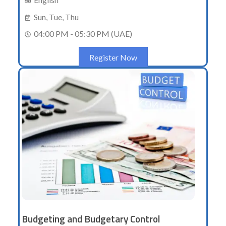
Sun, Tue, Thu
04:00 PM - 05:30 PM (UAE)
Register Now
Budgeting and Budgetary Control