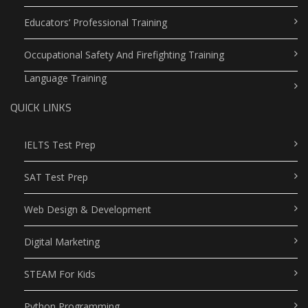
Educators’ Professional Training
Occupational Safety And Firefighting Training
Language Training
QUICK LINKS
IELTS Test Prep
SAT Test Prep
Web Design & Development
Digital Marketing
STEAM For Kids
Python Programming