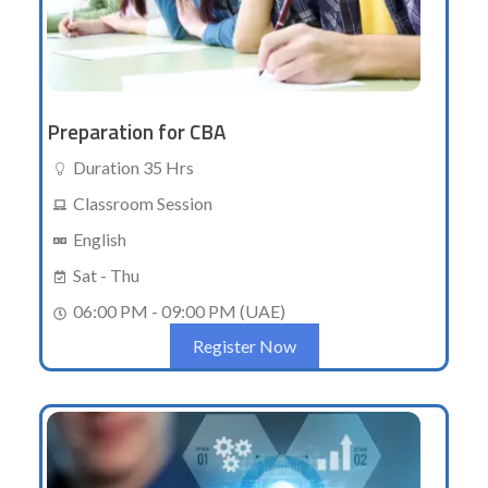
Preparation for CBA
Duration 35 Hrs
Classroom Session
English
Sat - Thu
06:00 PM - 09:00 PM (UAE)
Register Now