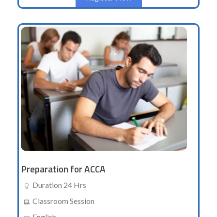
Preparation for ACCA
Duration 24 Hrs
Classroom Session
English