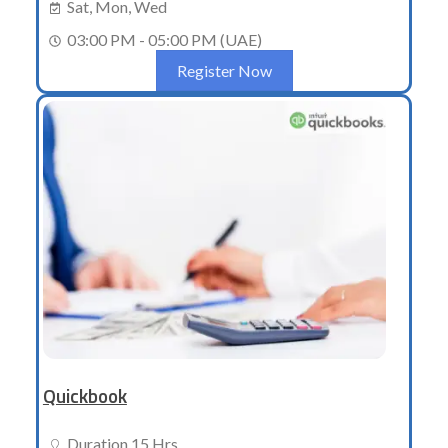
Sat, Mon, Wed
03:00 PM - 05:00 PM (UAE)
Register Now
Quickbook
Duration 15 Hrs