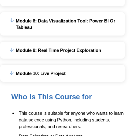
Module 8: Data Visualization Tool: Power BI Or
Tableau
Module 9: Real Time Project Exploration
Module 10: Live Project
Who is This Course for
This course is suitable for anyone who wants to learn
data science using Python, including students,
professionals, and researchers.