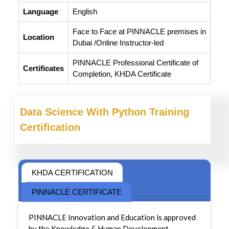
Language
English
Face to Face at PINNACLE premises in
Location
Dubai /Online Instructor-led
PINNACLE Professional Certificate of
Certificates
Completion, KHDA Certificate
Data Science With Python Training
Certification
KHDA CERTIFICATION
PINNACLE CERTIFICATE
PINNACLE Innovation and Education is approved
by the Knowledge & Human Development