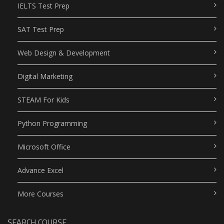
IELTS Test Prep
SAT Test Prep
Web Design & Development
Digital Marketing
STEAM For Kids
Python Programming
Microsoft Office
Advance Excel
More Courses
SEARCH COURSE