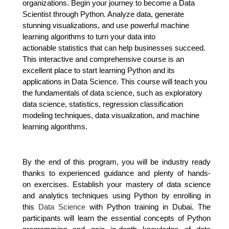
organizations.
Begin your journey to become a Data
Scientist through Python. Analyze data, generate
stunning
visualizations, and use powerful machine
learning algorithms to turn your data into
actionable
statistics that can help businesses succeed.
This interactive and comprehensive course is an
excellent place to start learning Python and its
applications in Data Science.
This course will teach you
the fundamentals of data science, such as exploratory
data science, statistics, regression classification
modeling techniques, data visualization, and machine
learning algorithms.
By the end of this program, you will be industry ready
thanks to experienced guidance and plenty of hands-
on
exercises. Establish your mastery of data science
and analytics techniques using Python by enrolling in
this
Data Science
with Python training in Dubai. The
participants will learn the essential concepts of Python