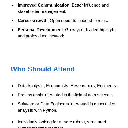
Improved Communication
: Better influence and
stakeholder management.
Career Growth
: Open doors to leadership roles.
Personal Development
: Grow your leadership style
and professional network.
Who Should Attend
Data Analysts, Economists, Researchers, Engineers.
Professionals interested in the field of data science.
Software or Data Engineers interested in quantitative
analysis with Python.
Individuals looking for a more robust, structured