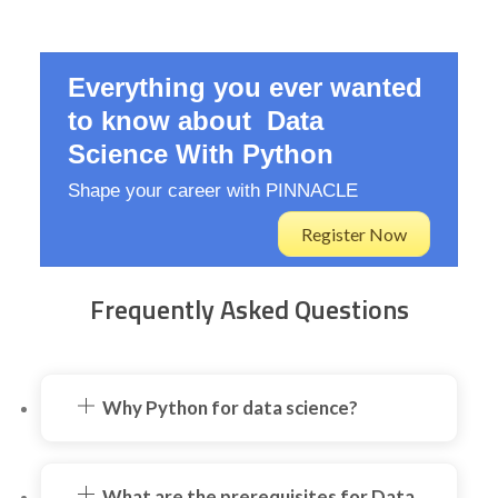
Everything you ever wanted
to know about Data
Science With Python
Shape your career with PINNACLE
Register Now
Frequently Asked Questions
Why Python for data science?
What are the prerequisites for Data