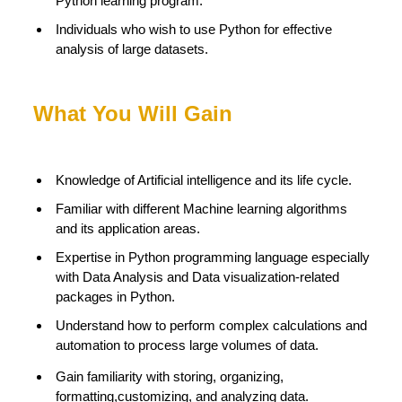
Python learning program.
Individuals who wish to use Python for effective
analysis of large datasets.
What You Will Gain
Knowledge of Artificial intelligence and its life cycle.
Familiar with different Machine learning algorithms
and its application areas.
Expertise in Python programming language especially
with Data Analysis and Data visualization-related
packages in Python.
Understand how to perform complex calculations and
automation to process large volumes of data.
Gain familiarity with storing, organizing,
formatting,customizing, and analyzing data.