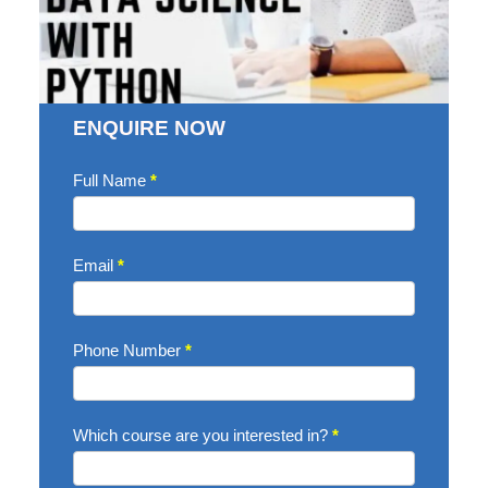
ENQUIRE NOW
Enquire
Full Name
*
Now
Email
*
Phone Number
*
Which course are you interested in?
*