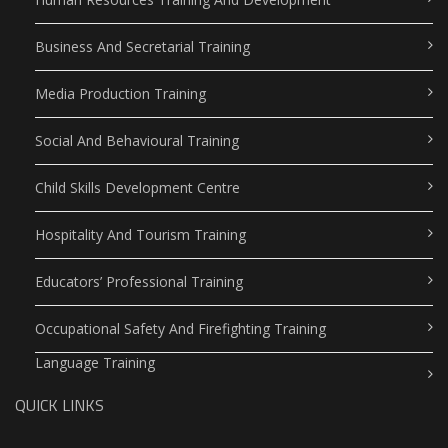
Business And Secretarial Training
Media Production Training
Social And Behavioural Training
Child Skills Development Centre
Hospitality And Tourism Training
Educators’ Professional Training
Occupational Safety And Firefighting Training
Language Training
QUICK LINKS