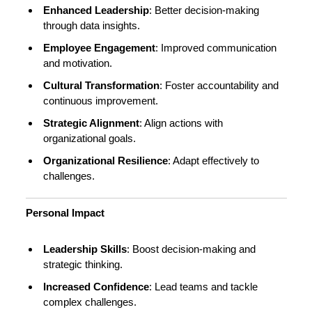
Enhanced Leadership
: Better decision-making
through data insights.
Employee Engagement
: Improved communication
and motivation.
Cultural Transformation
: Foster accountability and
continuous improvement.
Strategic Alignment
: Align actions with
organizational goals.
Organizational Resilience
: Adapt effectively to
challenges.
Personal Impact
Leadership Skills
: Boost decision-making and
strategic thinking.
Increased Confidence
: Lead teams and tackle
complex challenges.