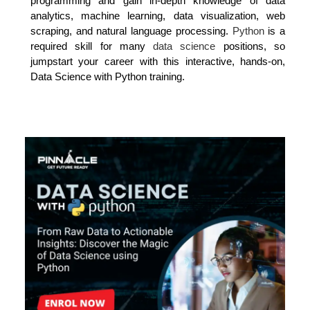
programming and gain in-depth knowledge of data
analytics, machine learning, data visualization, web
scraping, and natural language processing.
Python
is a
required skill for many
data science
positions, so
jumpstart your career with this interactive, hands-on,
Data Science with Python training.