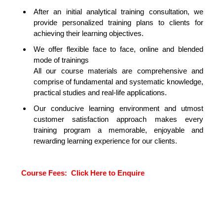
After an initial analytical training consultation, we
provide personalized training plans to clients for
achieving their learning objectives.
We offer flexible face to face, online and blended
mode of trainings
All our course materials are comprehensive and
comprise of fundamental and systematic knowledge,
practical studies and real-life applications.
Our conducive learning environment and utmost
customer satisfaction approach makes every
training program a memorable, enjoyable and
rewarding learning experience for our clients.
TA
Course Fees:
Click Here to Enquire
SCIENCE WITH PYTHON
TRAINING IN DUBAI