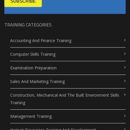
SUBSCRIBE
TRAINING CATEGORIES
Accounting And Finance Training
Computer Skills Training
Examination Preparation
Sales And Marketing Training
Construction, Mechanical And The Built Environment Skills
Training
Management Training
Human Resources Training And Development