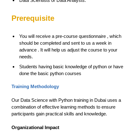
Data Scientists or Data Analysts.
Prerequisite
You will receive a pre-course questionnaire , which
should be completed and sent to us a week in
advance . It will help us adjust the course to your
needs.
Students having basic knowledge of python or have
done the basic python courses
Training Methodology
Our Data Science with Python training in Dubai uses a
combination of effective learning methods to ensure
participants gain practical skills and knowledge.
Organizational Impact