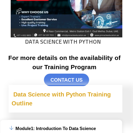
DATA SCIENCE WITH PYTHON
For more details on the availability of
our Training Program
CONTACT US
Data Science with Python
Training
Outline
Module1: Introduction To Data Science