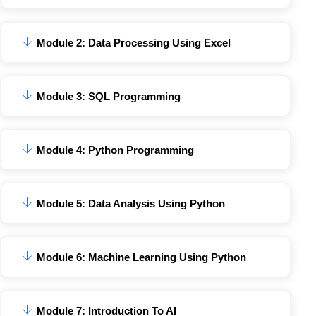
Module 2: Data Processing Using Excel
Module 3: SQL Programming
Module 4: Python Programming
Module 5: Data Analysis Using Python
Module 6: Machine Learning Using Python
Module 7: Introduction To AI