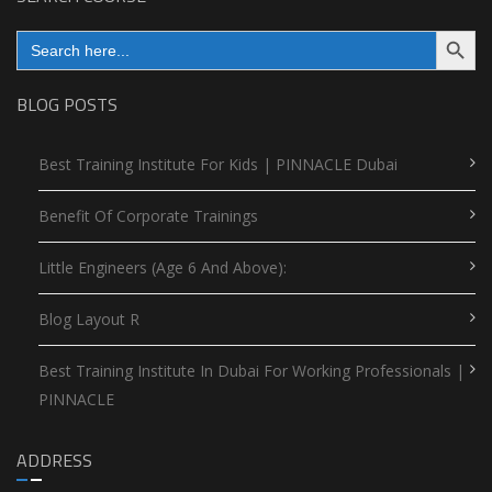
Search Button
Search
for:
BLOG POSTS
Best Training Institute For Kids | PINNACLE Dubai
Benefit Of Corporate Trainings
Little Engineers (Age 6 And Above):
Blog Layout R
Best Training Institute In Dubai For Working Professionals |
PINNACLE
ADDRESS