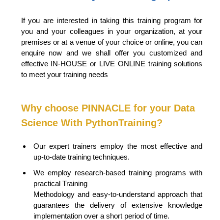
If you are interested in taking this training program for
you and your colleagues in your organization, at your
premises or at a venue of your choice or online, you can
enquire now and we shall offer you customized and
effective IN-HOUSE or LIVE
ONLINE training solutions
to meet your training needs
Why choose PINNACLE for your
Data
Science With Python
Training?
Our expert trainers employ the most effective and
up-to-date training techniques.
We employ research-based training programs with
practical Training
Methodology and easy-to-understand approach that
guarantees the delivery of extensive knowledge
implementation over a short period of time.