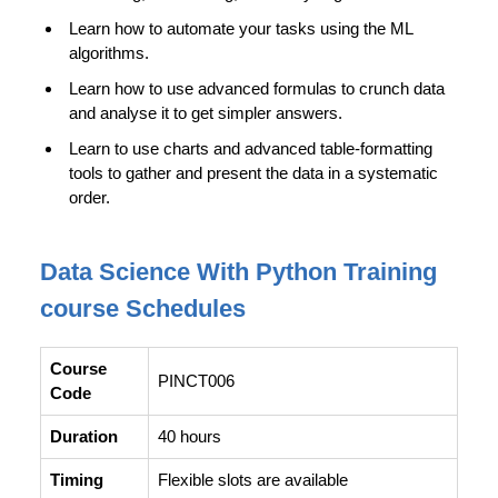
Learn how to automate your tasks using the ML
algorithms.
Learn how to use advanced formulas to crunch data
and analyse it to get simpler answers.
Learn to use charts and advanced table-formatting
tools to gather and present the data in a systematic
order.
Data Science With Python Training
course Schedules
Course
PINCT006
Code
Duration
40 hours
Timing
Flexible slots are available