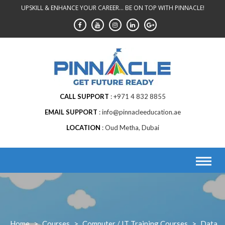
Skip
UPSKILL & ENHANCE YOUR CAREER... BE ON TOP WITH PINNACLE!
to
content
CALL SUPPORT
+971 4 832 8855
EMAIL SUPPORT
info@pinnacleeducation.ae
LOCATION
Oud Metha, Dubai
Home
>
Courses
>
Computer / IT Training Courses
>
Data