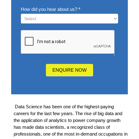
How did you hear about us?
*
How
did
you
hear
about
us?
ENQUIRE NOW
Data Science has been one of the highest-paying
careers for the last few years. The rise of big
data and
the application of analytics to power company growth
has made data scientists, a
recognized class of
professionals, one of the most in-demand occupations in