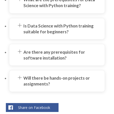
Science with Python training?
Is Data Science with Python training
suitable for beginners?
Are there any prerequisites for
software installation?
Will there be hands-on projects or
assignments?
Share on Facebook