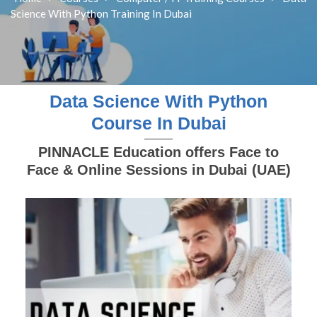
Science With Python Training In Dubai
Data Science With Python
Course In Dubai
PINNACLE Education offers Face to
Face & Online Sessions in Dubai (UAE)