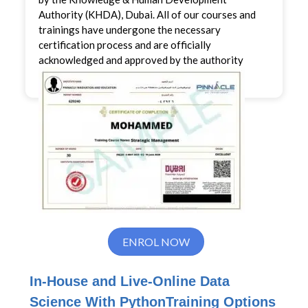
Authority (KHDA), Dubai. All of our courses and
trainings have undergone the necessary
certification process and are officially
acknowledged and approved by the authority
ENROL NOW
In-House and Live-Online
Data
Science With Python
Training Options