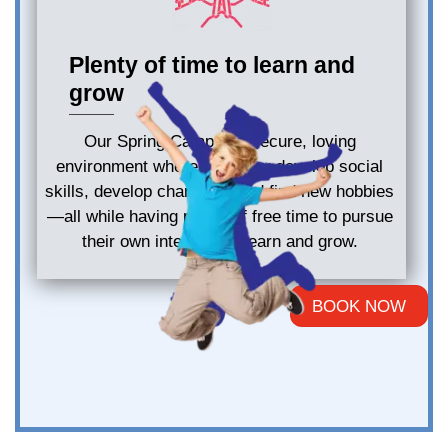
Plenty of time to learn and
grow
Our Spring Camp is a secure, loving
environment where kids may develop social
skills, develop character, and find new hobbies
—all while having plenty of free time to pursue
their own interests to learn and grow.
BOOK NOW