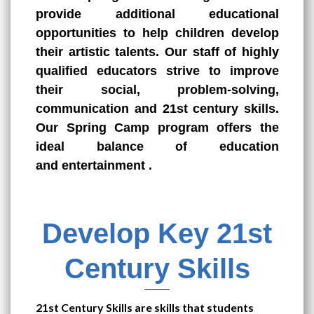
provide additional educational
opportunities to help children develop
their artistic talents. Our staff of highly
qualified educators strive to improve
their social, problem-solving,
communication and 21st century skills.
Our Spring Camp program offers the
ideal balance of education
and
entertainment
.
Develop Key 21st
Century Skills
21st Century Skills are skills that students