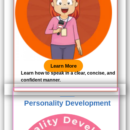
Learn More
Learn how to speak in a clear, concise, and
confident manner.
Personality Development