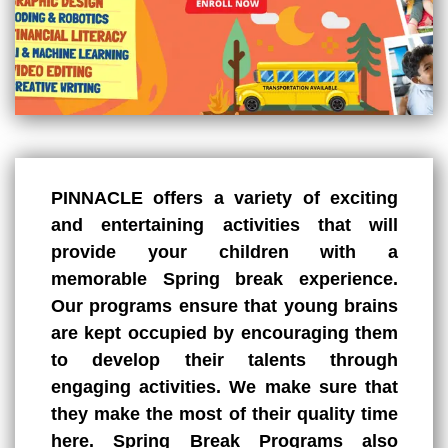
PINNACLE offers a variety of exciting
and entertaining activities that will
provide your children with a
memorable
Spring break
experience.
Our programs ensure that young brains
are kept occupied by encouraging them
to develop their talents through
engaging activities. We make sure that
they make the most of their quality time
here. Spring Break Programs also