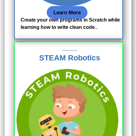
Learn More
Create your own programs in Scratch while
learning how to write clean code
.
.
STEAM Robotics