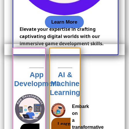
Learn More
Elevate your expertise in crafting
captivating digital worlds with our
immersive game development skills.
App
AI &
Development
Machine
Learning
Embark
on
a
Learn
transformative