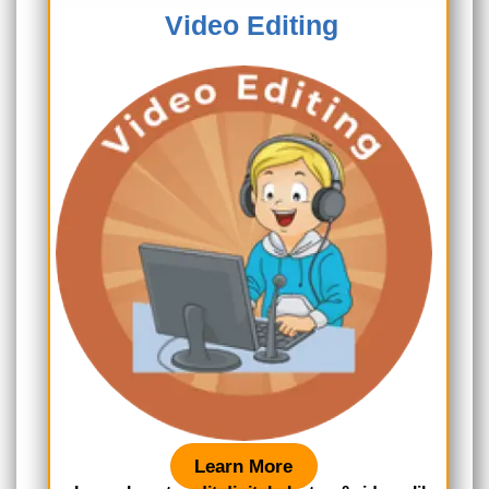
Video Editing
Learn More