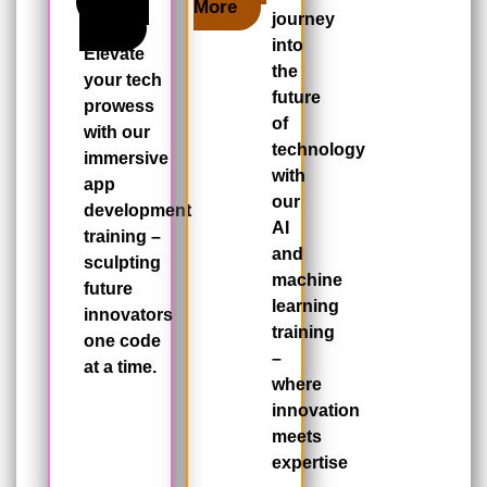
Learn
More
journey
More
into
Elevate
the
your tech
future
prowess
of
with our
technology
immersive
with
app
our
development
AI
training –
and
sculpting
machine
future
learning
innovators
training
one code
–
at a time.
where
innovation
meets
expertise