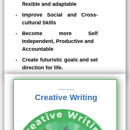
flexible and adaptable
Improve Social and Cross-
cultural Skills
Become more Self
Independent, Productive and
Accountable
Create futuristic goals and set
direction for life.
Creative Writing