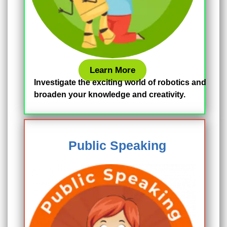
Learn More
Investigate the exciting world of robotics and
broaden your knowledge and creativity.
Public Speaking