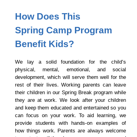
How Does This
S
Pring Camp Program
Benefit Kids?
We lay a solid foundation for the child’s
physical, mental, emotional, and social
development, which will serve them well for the
rest of their lives. Working parents can leave
their children in our Spring Break program while
they are at work. We look after your children
and keep them educated and entertained so you
can focus on your work. To aid learning, we
provide students with hands-on examples of
how things work. Parents are always welcome