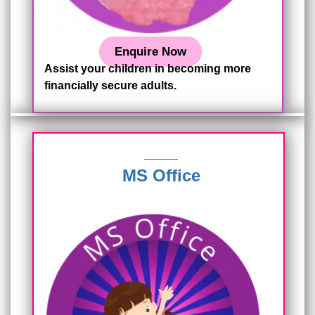
Enquire Now
Assist your children in becoming more
financially secure adults.
MS Office