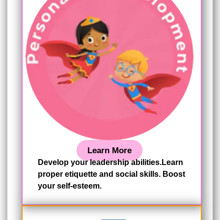
Learn More
Develop your leadership abilities.Learn
proper etiquette and social skills. Boost
your self-esteem.