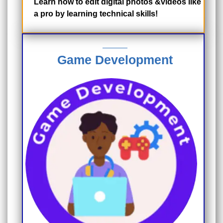
Learn how to edit digital photos &videos like
a pro by learning technical skills!
Game Development