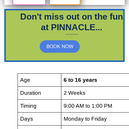
Don't miss out on the fun
at PINNACLE...
BOOK NOW
Age
6 to 16 years
Duration
2 Weeks
Timing
9:00 AM to 1:00 PM
Days
Monday to Friday