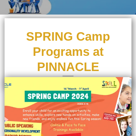
SPRING Camp
Programs at
PINNACLE