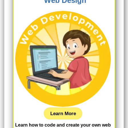
Web Design
Learn More
Learn how to code and create your own web