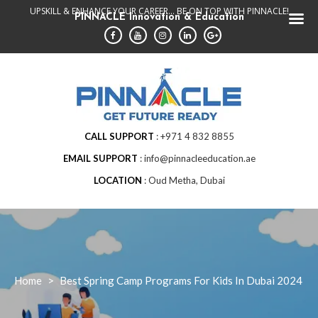
Skip
UPSKILL & ENHANCE YOUR CAREER... BE ON TOP WITH PINNACLE!
PINNACLE Innovation & Education
to
content
CALL SUPPORT
+971 4 832 8855
EMAIL SUPPORT
info@pinnacleeducation.ae
LOCATION
Oud Metha, Dubai
Home
>
Best Spring Camp Programs For Kids In Dubai 2024