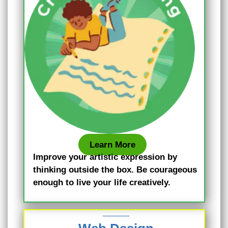
Learn More
Improve your artistic expression by
thinking outside the box. Be courageous
enough to live your life creatively.