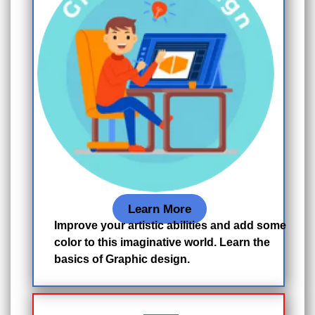
Learn More
Improve your artistic abilities and add some
color to this imaginative world. Learn the
basics of Graphic design.