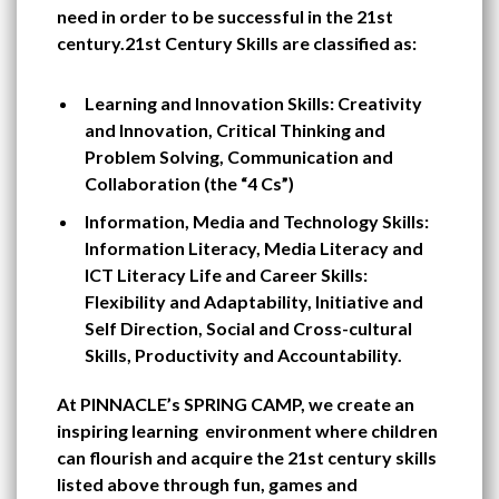
need in order to be successful in the 21st
century.21st Century Skills are classified as:
Learning and Innovation Skills: Creativity
and Innovation, Critical Thinking and
Problem Solving, Communication and
Collaboration (the “4 Cs”)
Information, Media and Technology Skills:
Information Literacy, Media Literacy and
ICT Literacy Life and Career Skills:
Flexibility and Adaptability, Initiative and
Self Direction, Social and Cross-cultural
Skills, Productivity and Accountability.
At PINNACLE’s SPRING CAMP, we create an
inspiring learning environment where children
can flourish and acquire the 21st century skills
listed above through fun, games and