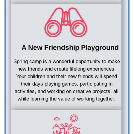
A New Friendship Playground
Spring camp is a wonderful opportunity to make
new friends and create lifelong experiences.
Your children and their new friends will spend
their days playing games, participating in
activities, and working on creative projects, all
while learning the value of working together.