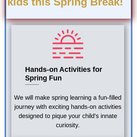
kids this Spring Break!
Hands-on Activities for
Spring Fun
We will make spring learning a fun-filled
journey with exciting hands-on activities
designed to pique your child’s innate
curiosity.