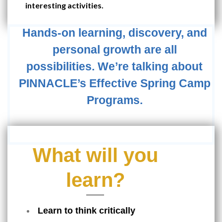
interesting activities.
Hands-on learning, discovery, and
personal growth are all
possibilities. We’re talking about
PINNACLE’s Effective Spring Camp
Programs.
What will you
learn?
Learn to think critically