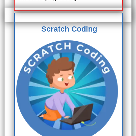
Scratch Coding