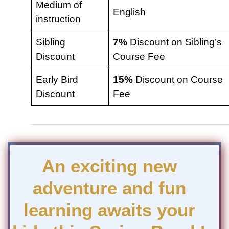
Medium of
English
instruction
Sibling
7%
Discount on Sibling’s
Discount
Course Fee
Early Bird
15%
Discount on Course
Discount
Fee
An exciting new
adventure and fun
learning awaits your