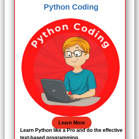
Python Coding
Learn More
Learn Python like a Pro and do the effective
text-based programming.