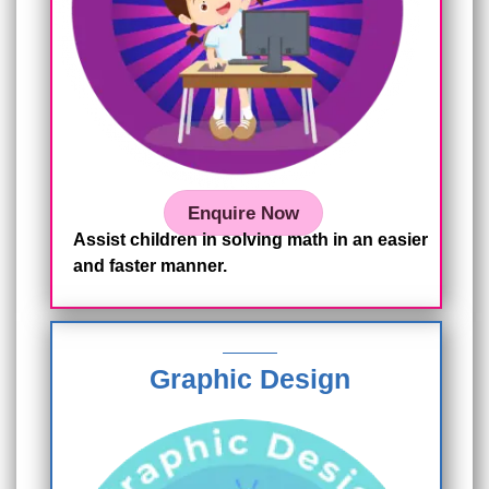
Enquire Now
Assist children in solving math in an easier
and faster manner.
Graphic Design