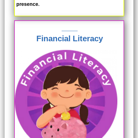
presence.
Financial Literacy