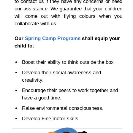
to contact us if they have any concerns or need
our assistance.
We guarantee that your children
will come out with flying colours when you
collaborate with us.
Our
Spring Camp Programs
shall equip your
child to:
Boost their ability to think outside the box
Develop their social awareness and
creativity.
Encourage their peers to work together and
have a good time.
Raise environmental consciousness.
Develop Fine motor skills.