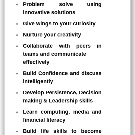
Problem solve using
innovative solutions
Give wings to your curiosity
Nurture your creativity
Collaborate with peers in
teams and communicate
effectively
Build Confidence and discuss
intelligently
Develop Persistence, Decision
making & Leadership skills
Learn computing, media and
financial literacy
Build life skills to become