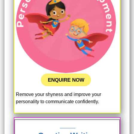
ENQUIRE NOW
Remove your shyness and improve your
personality to communicate confidently.