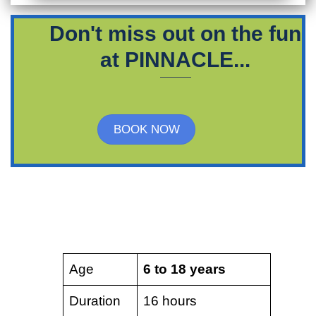
Don't miss out on the fun
at PINNACLE...
BOOK NOW
Age
6 to 18 years
Duration
16 hours