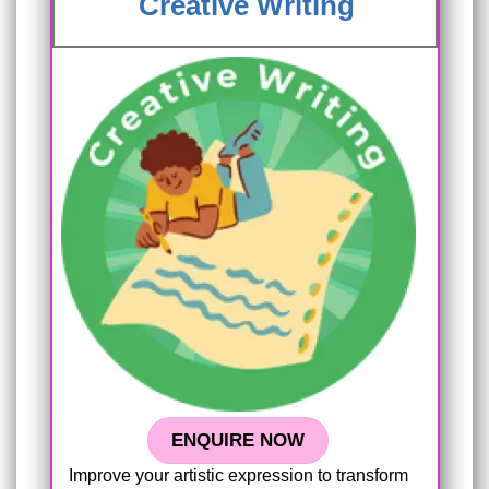
Creative Writing
ENQUIRE NOW
Improve your artistic expression to transform