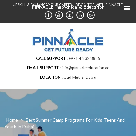
Skip
UPSKILL & ENHANCE YOUR CAREER... BE ON TOP WITH PINNACLE!
PINNACLE Innovation & Education
to
content
CALL SUPPORT
+971 4 832 8855
EMAIL SUPPORT
info@pinnacleeducation.ae
LOCATION
Oud Metha, Dubai
Home
>
Best Summer Camp Programs For Kids, Teens And
Youth In Dubai