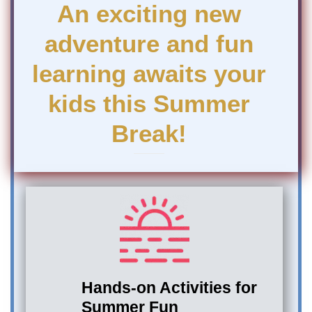
An exciting new
adventure and fun
learning awaits your
kids this Summer
Break!
Hands-on Activities for
Summer Fun