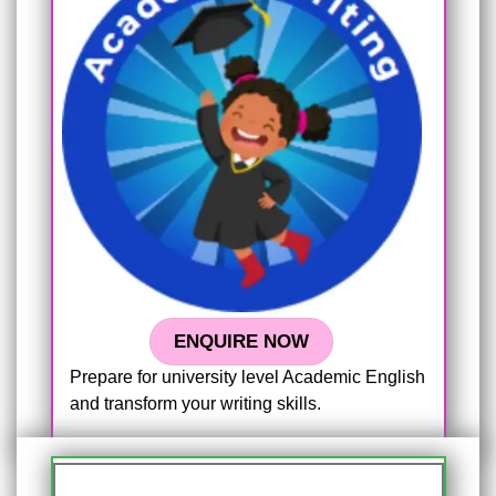
ENQUIRE NOW
Prepare for university level Academic English
and transform your writing skills.