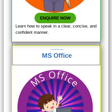
ENQUIRE NOW
Learn how to speak in a clear, concise, and
confident manner.
MS Office