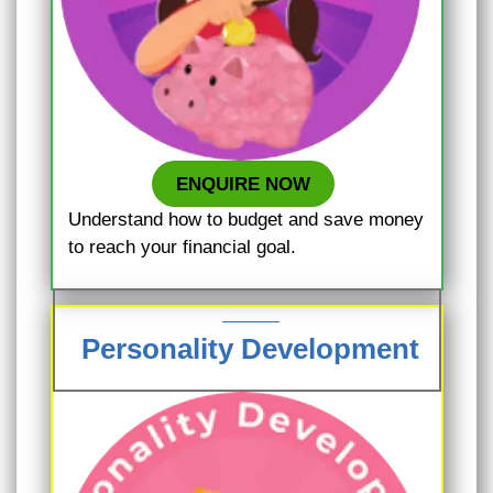
ENQUIRE NOW
Understand how to budget and save money
to reach your financial goal.
Personality Development