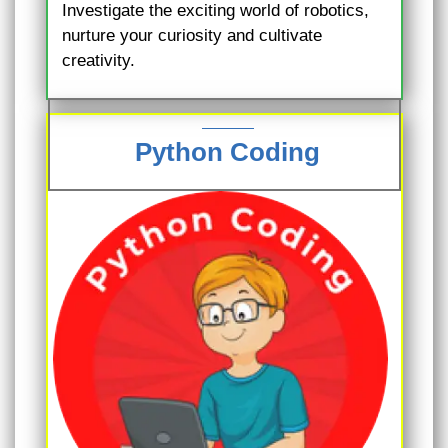
Investigate the exciting world of robotics,
nurture your curiosity and cultivate
creativity.
Python Coding