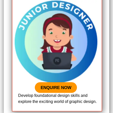
ENQUIRE NOW
Develop foundational design skills and
explore the exciting world of graphic design.