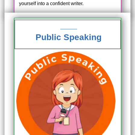
yourself into a confident writer.
Public Speaking