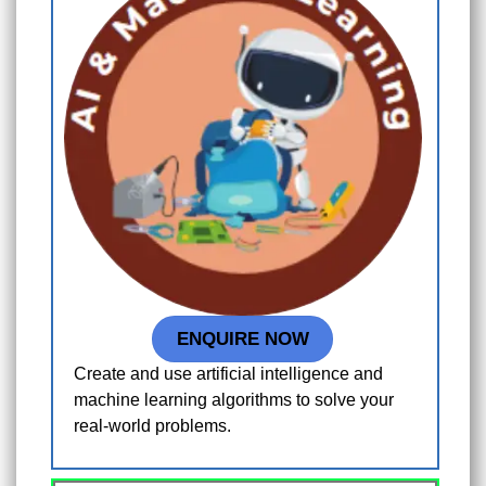
ENQUIRE NOW
Create and use artificial intelligence and
machine learning algorithms to solve your
real-world problems.