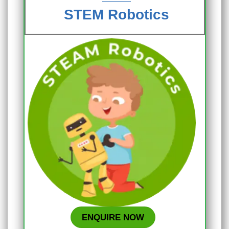
STEM Robotics
ENQUIRE NOW