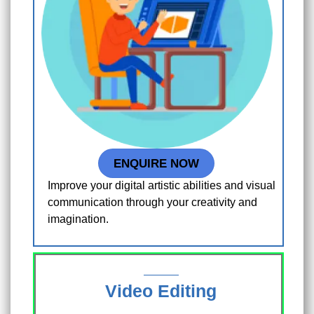
ENQUIRE NOW
Improve your digital artistic abilities and visual
communication through your creativity and
imagination.
Video Editing