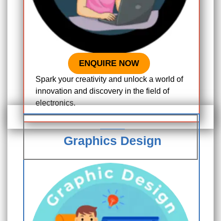
ENQUIRE NOW
Spark your creativity and unlock a world of
innovation and discovery in the field of
electronics.
Graphics Design