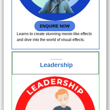
ENQUIRE NOW
Learns to create stunning movie-like effects
and dive into the world of visual effects.
Leadership