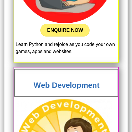
ENQUIRE NOW
Learn Python and rejoice as you code your own
games, apps and websites.
Web Development