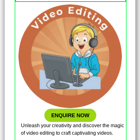
ENQUIRE NOW
Unleash your creativity and discover the magic
of video editing to craft captivating videos.