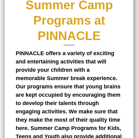
Summer Camp
Programs at
PINNACLE
PINNACLE offers a variety of exciting
and entertaining activities that will
provide your children with a
memorable
Summer break
experience.
Our programs ensure that young brains
are kept occupied by encouraging them
to develop their talents through
engaging activities. We make sure that
they make the most of their quality time
here. Summer Camp Programs for Kids,
Teens and Youth also provide additional