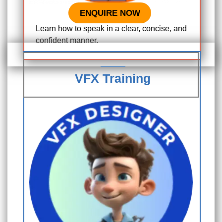
ENQUIRE NOW
Learn how to speak in a clear, concise, and
confident manner.
VFX Training