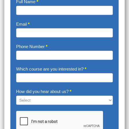
Enquire
Full Name
*
Now
Email
*
Phone Number
*
Which course are you interested in?
*
How did you hear about us?
*
How
did
you
hear