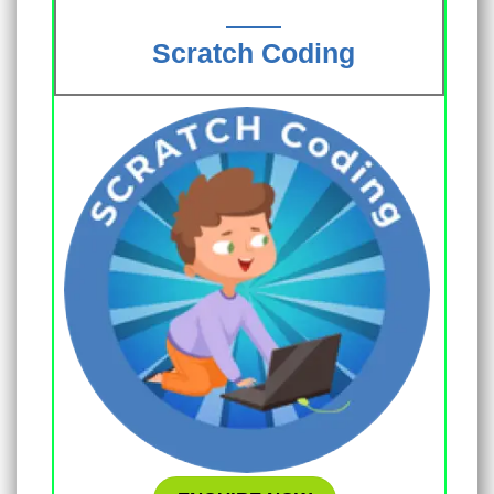
Scratch Coding