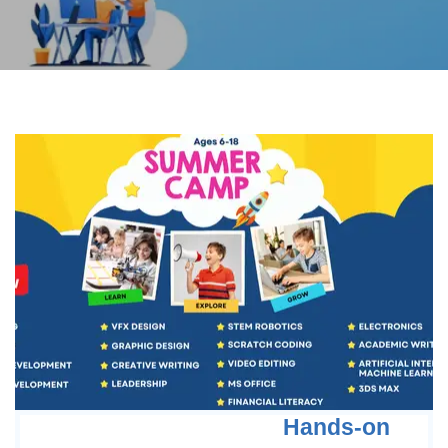
Hands-on