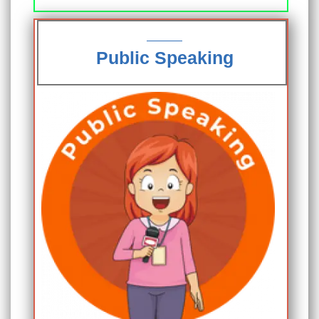
Public Speaking