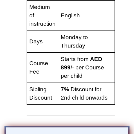
Medium
of
English
instruction
Monday to
Days
Thursday
Starts from
AED
Course
899
/- per Course
Fee
per child
Sibling
7%
Discount for
Discount
2nd child onwards