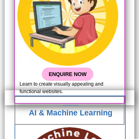
ENQUIRE NOW
Learn to create visually appealing and
functional websites.
AI & Machine Learning