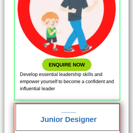
ENQUIRE NOW
Develop essential leadership skills and
empower yourself to become a confident and
influential leader
Junior Designer