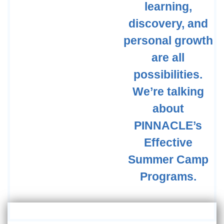
learning,
discovery, and
personal growth
are all
possibilities.
We’re talking
about
PINNACLE’s
Effective
Summer Camp
Programs.