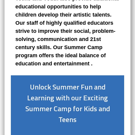
educational opportunities to help
children develop their artistic talents.
Our staff of highly qualified educators
strive to improve their social, problem-
solving, communication and 21st
century skills. Our Summer Camp
program offers the ideal balance of
education
and
entertainment
.
Unlock Summer Fun and
Learning with our Exciting
Summer Camp for Kids and
Teens