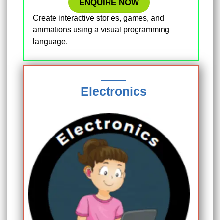
ENQUIRE NOW
Create interactive stories, games, and
animations using a visual programming
language.
Electronics