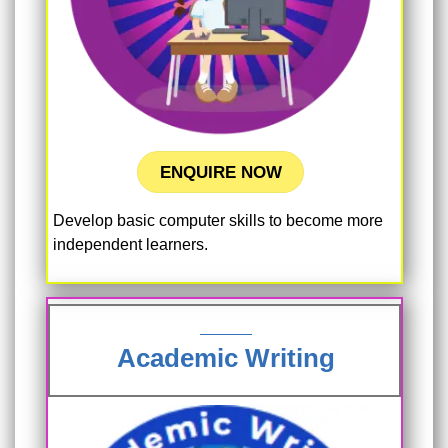
ENQUIRE NOW
Develop basic computer skills to become more
independent learners.
Academic Writing