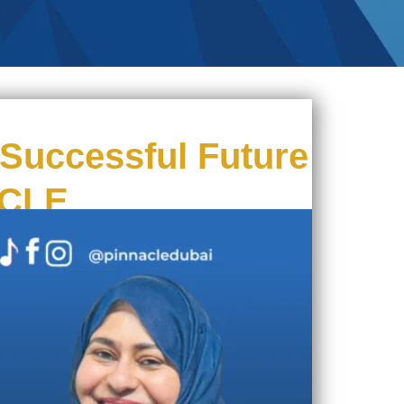
Successful Future
ACLE