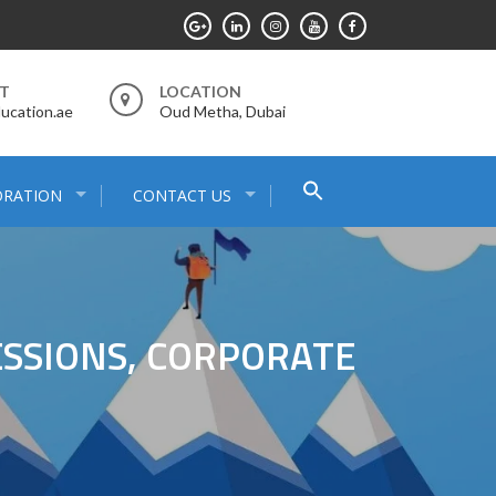
RT
LOCATION
ucation.ae
Oud Metha, Dubai
Search
ORATION
CONTACT US
for:
Search Button
SSIONS, CORPORATE