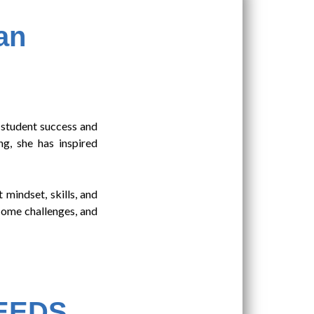
an
 student success and
g, she has inspired
 mindset, skills, and
rcome challenges, and
NEEDS