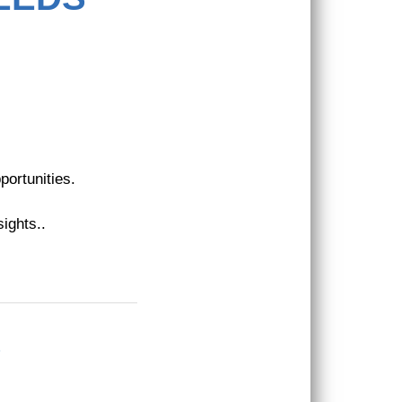
portunities.
ights.
.
?