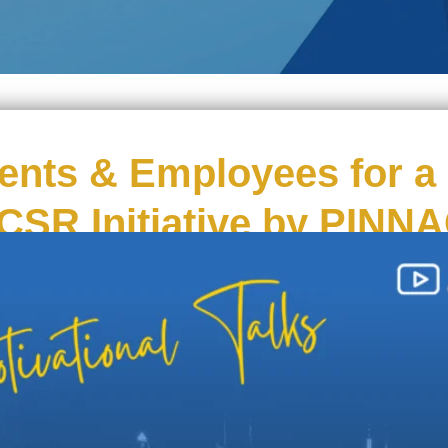
nts & Employees for a 
 CSR Initiative by PINN