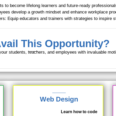
s to become lifelong learners and future-ready professional
yees develop a growth mindset and enhance workplace prod
rs: Equip educators and trainers with strategies to inspire s
vail This Opportunity?
your students, teachers, and employees with invaluable mot
Web Design
Learn how to code