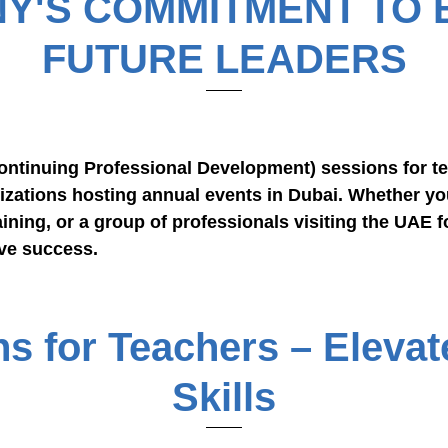
Y'S COMMITMENT TO
FUTURE LEADERS
ntinuing Professional Development) sessions for te
izations hosting annual events in Dubai. Whether yo
ining, or a group of professionals visiting the UAE f
ve success.
 for Teachers – Elevat
Skills