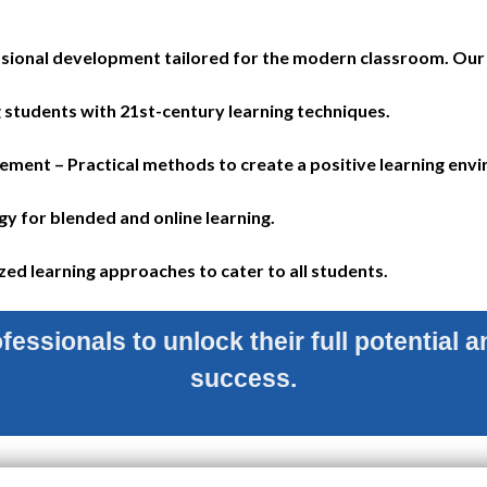
ional development tailored for the modern classroom. Our 
 students with 21st-century learning techniques.
nt – Practical methods to create a positive learning env
y for blended and online learning.
ed learning approaches to cater to all students.
essionals to unlock their full potential an
success.