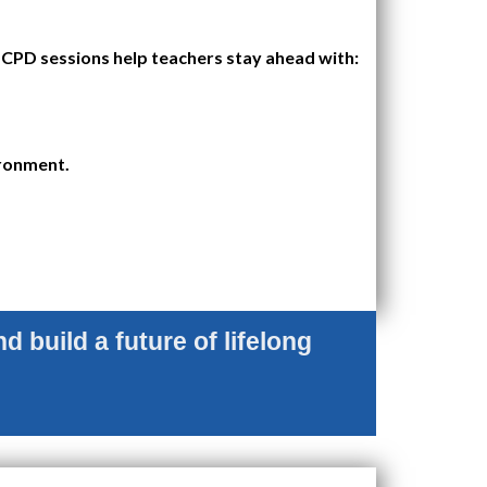
CPD sessions help teachers stay ahead with:
ironment.
d build a future of lifelong