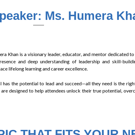
Speaker: Ms. Humera Kh
Khan is a visionary leader, educator, and mentor dedicated to
ence and deep understanding of leadership and skill-buildin
ce lifelong learning and career excellence.
 has the potential to lead and succeed—all they need is the right
 are designed to help attendees unlock their true potential, ove
IC THAT FITS YOUR 