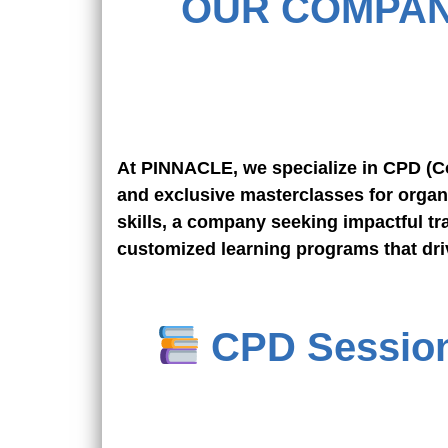
OUR COMPAN
At PINNACLE, we specialize in CPD (Co
and exclusive masterclasses for organ
skills, a company seeking impactful tra
customized learning programs that dri
CPD Sessions