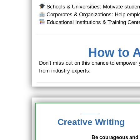
Schools & Universities: Motivate student
Corporates & Organizations: Help emplo
Educational Institutions & Training Cente
How to A
Don’t miss out on this chance to empower 
from industry experts.
Creative Writing
Be courageous and