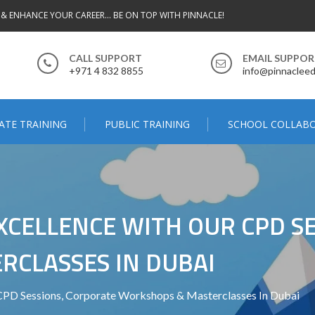
 & ENHANCE YOUR CAREER... BE ON TOP WITH PINNACLE!
CALL SUPPORT
EMAIL SUPPO
+971 4 832 8855
info@pinnacleed
ATE TRAINING
PUBLIC TRAINING
SCHOOL COLLAB
CELLENCE WITH OUR CPD SE
CLASSES IN DUBAI
CPD Sessions, Corporate Workshops & Masterclasses In Dubai