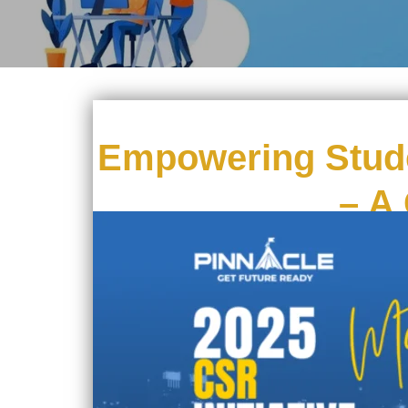
Empowering Stude
– A