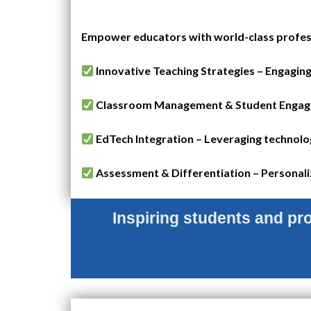
Empower educators with world-class profess
Innovative Teaching Strategies – Engaging
Classroom Management & Student Engageme
EdTech Integration – Leveraging technolog
Assessment & Differentiation – Personaliz
Inspiring students and prof