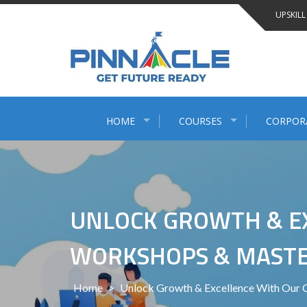
Skip
UPSKILL
to
content
HOME
COURSES
CORPOR
UNLOCK GROWTH & EX
WORKSHOPS & MASTER
Home
>
Unlock Growth & Excellence With Our 