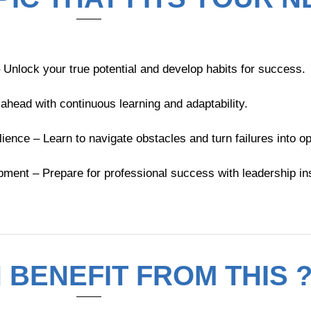
nlock your true potential and develop habits for success.
 ahead with continuous learning and adaptability.
nce – Learn to navigate obstacles and turn failures into op
ent – Prepare for professional success with leadership ins
BENEFIT FROM THIS 