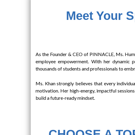
Meet Your 
As the Founder & CEO of PINNACLE, Ms. Humera 
employee empowerment. With her dynamic pres
thousands of students and professionals to embra
Ms. Khan strongly believes that every individual
motivation. Her high-energy, impactful sessions
build a future-ready mindset.
CHOOSE A TOP