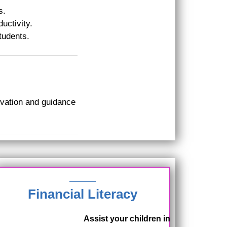
s.
uctivity.
tudents.
ivation and guidance
Financial Literacy
Assist your children in