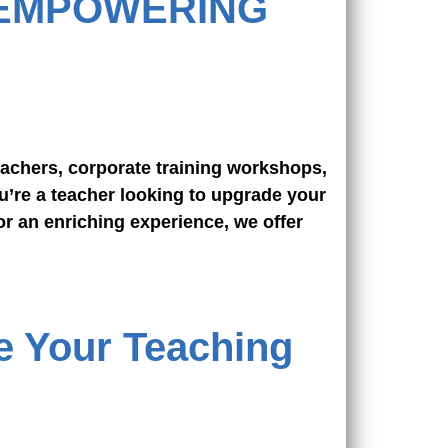
 EMPOWERING
achers, corporate training workshops,
u’re a teacher looking to upgrade your
or an enriching experience, we offer
e Your Teaching