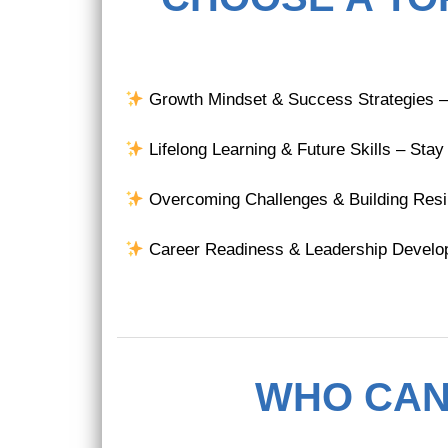
Growth Mindset & Success Strategies – U
Lifelong Learning & Future Skills – Stay
Overcoming Challenges & Building Resilie
Career Readiness & Leadership Developm
WHO CAN 