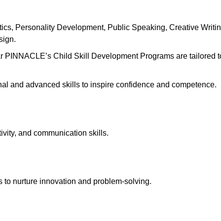
s, Personality Development, Public Speaking, Creative Writin
esign.
ar PINNACLE’s Child Skill Development Programs are tailored t
onal and advanced skills to inspire confidence and competence.
ivity, and communication skills.
 to nurture innovation and problem-solving.