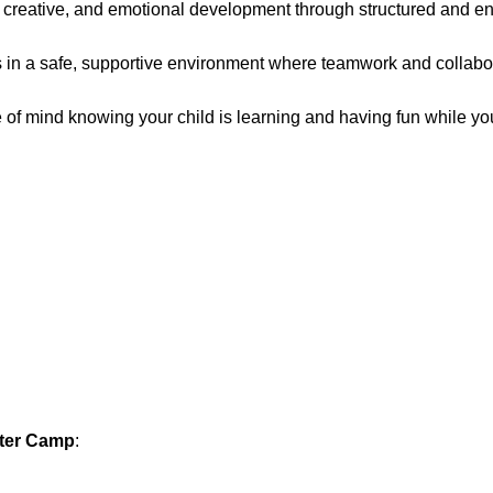
reative, and emotional development through structured and en
ps in a safe, supportive environment where teamwork and collabo
 of mind knowing your child is learning and having fun while yo
nter Camp
: