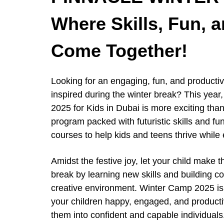
Where Skills, Fun, 
Come Together!
Looking for an engaging, fun, and productiv
inspired during the winter break? This y
2025 for Kids in Dubai is more exciting th
program packed with futuristic skills and fun
courses to help kids and teens thrive while 
Amidst the festive joy, let your child make t
break by learning new skills and building co
creative environment. Winter Camp 2025 is
your children happy, engaged, and producti
them into confident and capable individuals