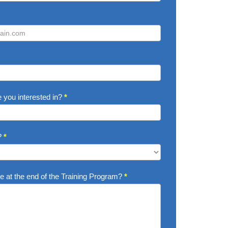
 you interested in?
*
?
*
e at the end of the Training Program?
*