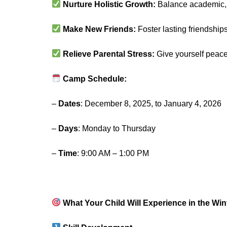
Nurture Holistic Growth:
Balance academic, c
Make New Friends:
Foster lasting friendshi
Relieve Parental Stress:
Give yourself peace
Camp Schedule:
–
Dates
: December 8, 2025, to January 4, 2026
–
Days
: Monday to Thursday
–
Time
: 9:00 AM – 1:00 PM
What Your Child Will Experience in the Wi