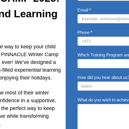
Email
*
and Learning
Phone
*
e way to keep your child
ear, PINNACLE Winter Camp
Which Training Program are
an ever! We’ve designed a
-filled experiential learning
enjoying their holidays.
How did you hear about us
he most of their winter
How
What do you wish to achiev
nfidence in a supportive,
did
you
 the perfect way to keep
hear
ve while transforming
about
.
us?