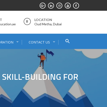
RT
LOCATION
ucation.ae
Oud Metha, Dubai
Search
ORATION
CONTACT US
for:
Search Button
 SKILL-BUILDING FOR