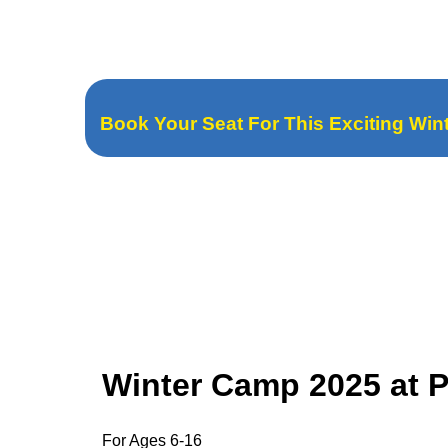
Book Your Seat For This Exciting Wi
Winter Camp 2025 at
For Ages 6-16