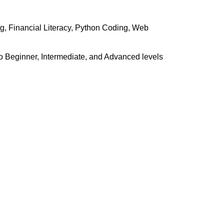
g, Financial Literacy, Python Coding, Web
o Beginner, Intermediate, and Advanced levels