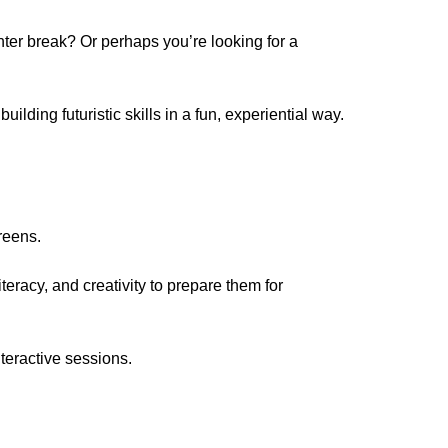
ter break? Or perhaps you’re looking for a
lding futuristic skills in a fun, experiential way.
creens.
teracy, and creativity to prepare them for
interactive sessions.
.