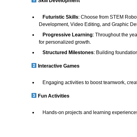
Skill Development
Futuristic Skills
: Choose from STEM Robotic
Development, Video Editing, and Graphic D
Progressive Learning
: Throughout the ye
for personalized growth.
Structured Milestones
: Building foundati
Interactive Games
Engaging activities to boost teamwork, creat
Fun Activities
Hands-on projects and learning experiences