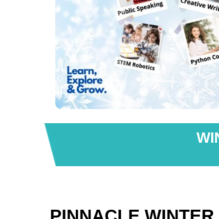
WI
PINNACLE WINTER 