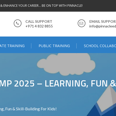
 & ENHANCE YOUR CAREER... BE ON TOP WITH PINNACLE!
CALL SUPPORT
EMAIL SUPPO
+971 4 832 8855
info@pinnacleed
ATE TRAINING
PUBLIC TRAINING
SCHOOL COLLAB
P 2025 – LEARNING, FUN &
 Fun & Skill-Building For Kids!