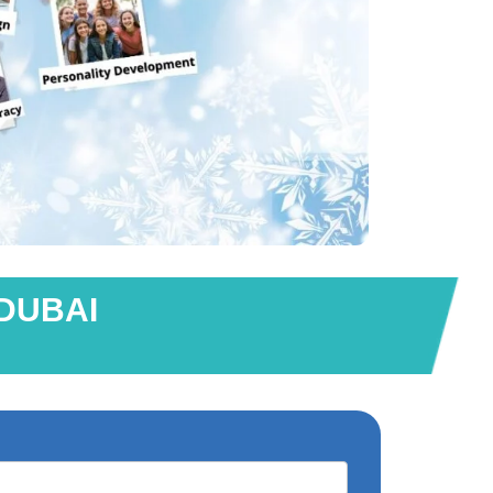
 DUBAI