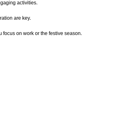
gaging activities.
ration are key.
u focus on work or the festive season.