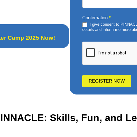
Confirmation
*
I give consent to PINNACLE
details and inform me more abo
nter Camp 2025 Now!
REGISTER NOW
 PINNACLE
: Skills, Fun, and 