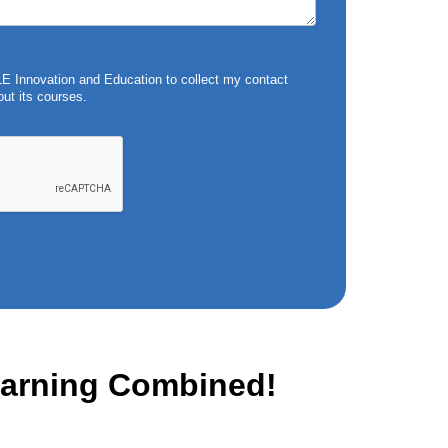
 Innovation and Education to collect my contact
ut its courses.
Learning Combined!