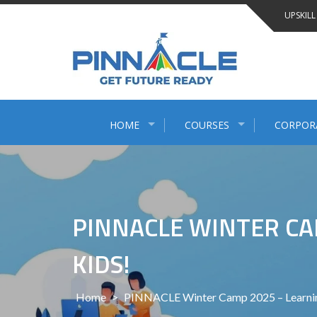
Skip
UPSKILL
to
content
HOME
COURSES
CORPOR
PINNACLE WINTER CAM
KIDS!
Home
>
PINNACLE Winter Camp 2025 – Learning,