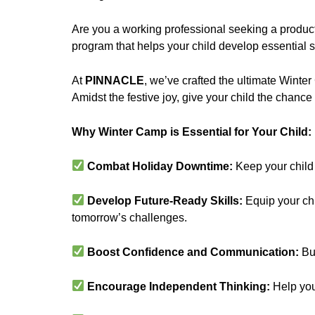
Are you a working professional seeking a product
program that helps your child develop essential s
At
PINNACLE
, we’ve crafted the ultimate Winter
Amidst the festive joy, give your child the chance
Why Winter Camp is Essential for Your Child
Combat Holiday Downtime:
Keep your child
Develop Future-Ready Skills:
Equip your chil
tomorrow’s challenges.
Boost Confidence and Communication:
Bui
Encourage Independent Thinking:
Help your