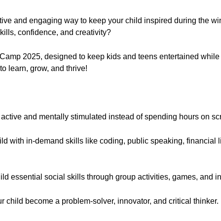
ive and engaging way to keep your child inspired during the win
kills, confidence, and creativity?
 Camp 2025, designed to keep kids and teens entertained while bui
 to learn, grow, and thrive!
:
 active and mentally stimulated instead of spending hours on s
d with in-demand skills like coding, public speaking, financial li
ld essential social skills through group activities, games, and 
 child become a problem-solver, innovator, and critical thinker